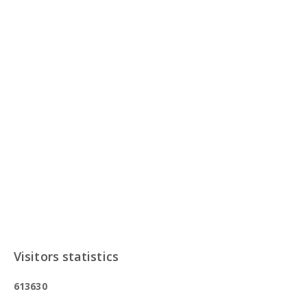
Visitors statistics
6
1
3
6
3
0