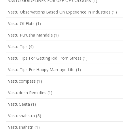
VASTU GUIDELINES FOR USE OF COLOURS
(1)
Vastu Observations Based On Experience In Industries
(1)
Vastu Of Flats
(1)
Vastu Purusha Mandala
(1)
Vastu Tips
(4)
Vastu Tips For Getting Rid From Stress
(1)
Vastu Tips For Happy Marriage Life
(1)
Vastucompass
(1)
Vastudosh Remidies
(1)
VastuGeeta
(1)
Vastushahstra
(8)
Vastushahstri
(1)