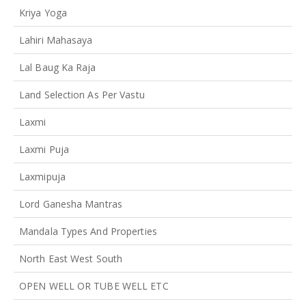
Kriya Yoga
Lahiri Mahasaya
Lal Baug Ka Raja
Land Selection As Per Vastu
Laxmi
Laxmi Puja
Laxmipuja
Lord Ganesha Mantras
Mandala Types And Properties
North East West South
OPEN WELL OR TUBE WELL ETC