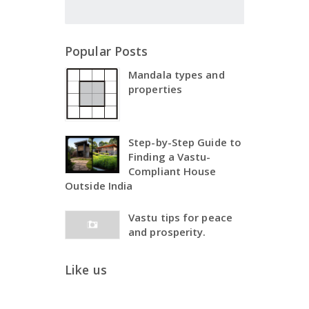
Popular Posts
Mandala types and
properties
Step-by-Step Guide to
Finding a Vastu-
Compliant House
Outside India
Vastu tips for peace
and prosperity.
Like us