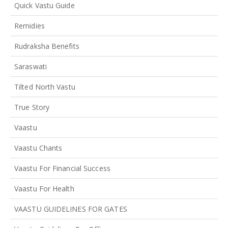
Quick Vastu Guide
Remidies
Rudraksha Benefits
Saraswati
Tilted North Vastu
True Story
Vaastu
Vaastu Chants
Vaastu For Financial Success
Vaastu For Health
VAASTU GUIDELINES FOR GATES