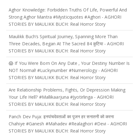
Aghor Knowledge: Forbidden Truths Of Life, Powerful And
Strong Aghor Mantra #mysticquotes #aghori
- AGHORI
STORIES BY MAULIKK BUCH: Real Horror Story
Maulikk Buch’s Spiritual Journey, Spanning More Than
Three Decades, Began At The Sacred 84 कुटिया
- AGHORI
STORIES BY MAULIKK BUCH: Real Horror Story
😱 If You Were Born On Any Date , Your Destiny Number Is
NOT Normal! #luckynumber #numerology
- AGHORI
STORIES BY MAULIKK BUCH: Real Horror Story
Are Relationship Problems, Fights, Or Depression Making
Your Life Hell? #mallikaarjuna #jyotirlinga
- AGHORI
STORIES BY MAULIKK BUCH: Real Horror Story
Panch Dev Puja: इनपांचदेवताओं का पूजन हर सनातनी को करना
Chahiye #ganesh #mahadev #realaghori #devi
- AGHORI
STORIES BY MAULIKK BUCH: Real Horror Story