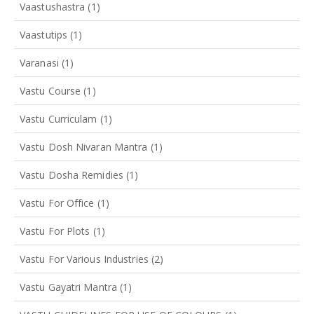
Vaastushastra
(1)
Vaastutips
(1)
Varanasi
(1)
Vastu Course
(1)
Vastu Curriculam
(1)
Vastu Dosh Nivaran Mantra
(1)
Vastu Dosha Remidies
(1)
Vastu For Office
(1)
Vastu For Plots
(1)
Vastu For Various Industries
(2)
Vastu Gayatri Mantra
(1)