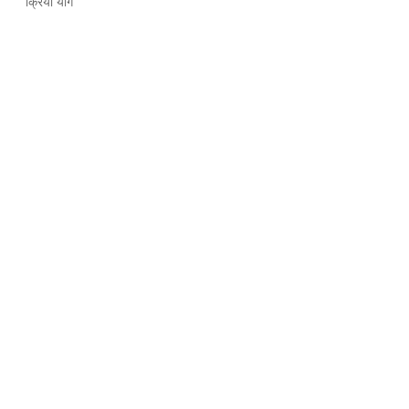
क्रिया योग