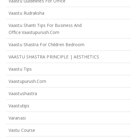
Vaastu Guidelines For Office
Vaastu Rudraksha
Vaastu Shanti Tips For Business And
Office.vaastupurush.com
Vaastu Shastra For Children Bedroom
VAASTU SHASTRA PRINCIPLE | AESTHETICS
Vaastu Tips
Vaastupurush.com
Vaastushastra
Vaastutips
Varanasi
Vastu Course