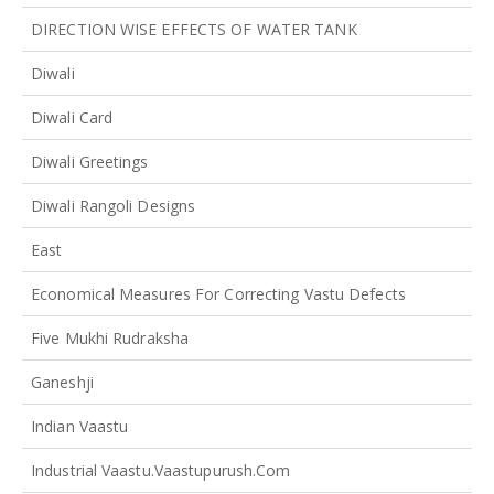
DIRECTION WISE EFFECTS OF WATER TANK
Diwali
Diwali Card
Diwali Greetings
Diwali Rangoli Designs
East
Economical Measures For Correcting Vastu Defects
Five Mukhi Rudraksha
Ganeshji
Indian Vaastu
Industrial Vaastu.vaastupurush.com