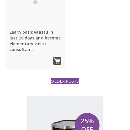
Furniture
Post right
Learn basic vaastu in
Full Width
just 30 days and become
elementary vastu
consultant.
Shortcodes
RTL Mode
OLDER POSTS
25%
OFF