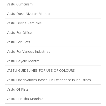
Vastu Curriculam
Vastu Dosh Nivaran Mantra
Vastu Dosha Remidies
Vastu For Office
Vastu For Plots
Vastu For Various Industries
Vastu Gayatri Mantra
VASTU GUIDELINES FOR USE OF COLOURS
Vastu Observations Based On Experience In Industries
Vastu Of Flats
Vastu Purusha Mandala