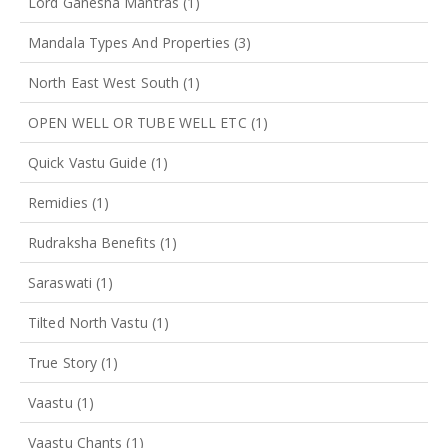
Lord Ganesha Mantras
(1)
Mandala Types And Properties
(3)
North East West South
(1)
OPEN WELL OR TUBE WELL ETC
(1)
Quick Vastu Guide
(1)
Remidies
(1)
Rudraksha Benefits
(1)
Saraswati
(1)
Tilted North Vastu
(1)
True Story
(1)
Vaastu
(1)
Vaastu Chants
(1)