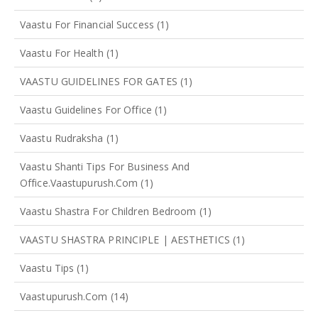
Vaastu For Financial Success
(1)
Vaastu For Health
(1)
VAASTU GUIDELINES FOR GATES
(1)
Vaastu Guidelines For Office
(1)
Vaastu Rudraksha
(1)
Vaastu Shanti Tips For Business And
Office.vaastupurush.com
(1)
Vaastu Shastra For Children Bedroom
(1)
VAASTU SHASTRA PRINCIPLE | AESTHETICS
(1)
Vaastu Tips
(1)
Vaastupurush.com
(14)