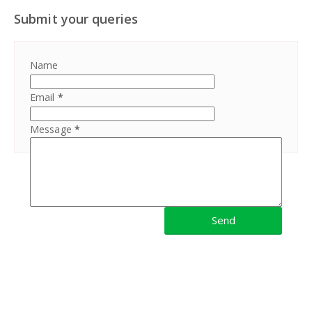
Submit your queries
Name
Email
*
Message
*