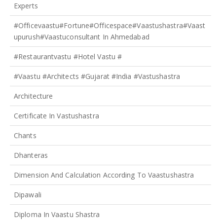
Experts
#officevaastu#fortune#officespace#Vaastushastra#vaast
Upurush#vaastuconsultant In Ahmedabad
#restaurantvastu #hotel Vastu #
#vaastu #architects #gujarat #india #Vastushastra
Architecture
Certificate In Vastushastra
Chants
Dhanteras
Dimension And Calculation According To Vaastushastra
Dipawali
Diploma In Vaastu Shastra