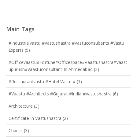
Main Tags
#industrialvastu #vastushastra #vastuconsultants #vastu
Experts
(5)
#officevaastu#fortune#officespace#Vaastushastra#vaast
Upurush#vaastuconsultant In Ahmedabad
(2)
#restaurantvastu #hotel Vastu #
(1)
#vaastu #architects #gujarat #india #Vastushastra
(6)
Architecture
(3)
Certificate In Vastushastra
(2)
Chants
(3)