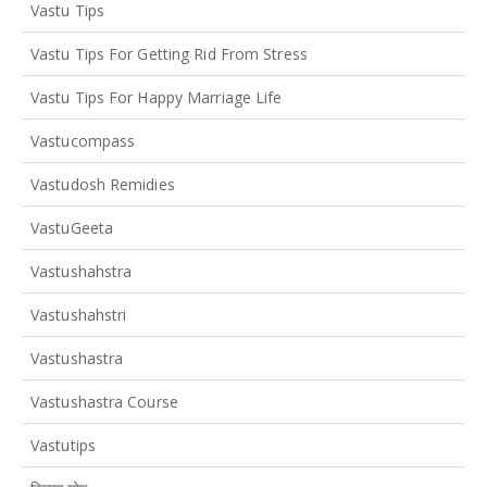
Vastu Tips
Vastu Tips For Getting Rid From Stress
Vastu Tips For Happy Marriage Life
Vastucompass
Vastudosh Remidies
VastuGeeta
Vastushahstra
Vastushahstri
Vastushastra
Vastushastra Course
Vastutips