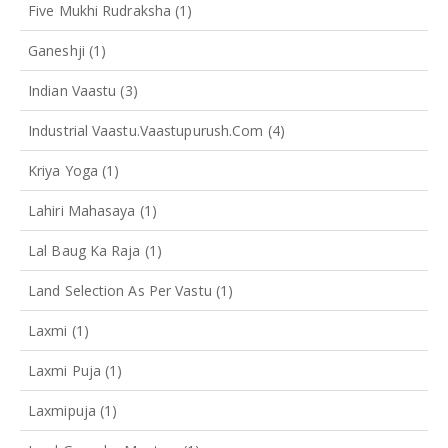
Five Mukhi Rudraksha
(1)
Ganeshji
(1)
Indian Vaastu
(3)
Industrial Vaastu.vaastupurush.com
(4)
Kriya Yoga
(1)
Lahiri Mahasaya
(1)
Lal Baug Ka Raja
(1)
Land Selection As Per Vastu
(1)
Laxmi
(1)
Laxmi Puja
(1)
Laxmipuja
(1)