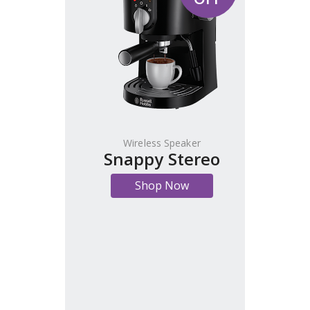
Wireless Speaker
Snappy Stereo
Shop Now