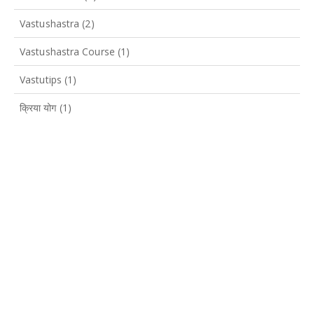
Vastushastra
(2)
Vastushastra Course
(1)
Vastutips
(1)
क्रिया योग
(1)