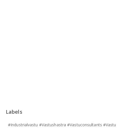
Labels
#industrialvastu #vastushastra #vastuconsultants #vastu