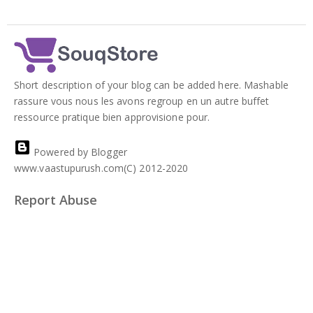
Short description of your blog can be added here. Mashable
rassure vous nous les avons regroup en un autre buffet
ressource pratique bien approvisione pour.
Powered by Blogger
www.vaastupurush.com(C) 2012-2020
Report Abuse