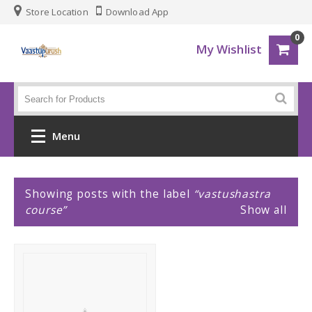
Store Location
Download App
0
My Wishlist
Menu
Home
P
Showing posts with the label
vastushastra
course
Show all
o
Fashion
s
Men
t
Women
s
Gadgets