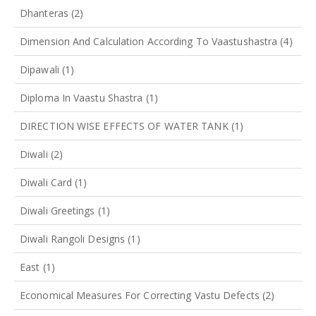
Dhanteras
(2)
Dimension And Calculation According To Vaastushastra
(4)
Dipawali
(1)
Diploma In Vaastu Shastra
(1)
DIRECTION WISE EFFECTS OF WATER TANK
(1)
Diwali
(2)
Diwali Card
(1)
Diwali Greetings
(1)
Diwali Rangoli Designs
(1)
East
(1)
Economical Measures For Correcting Vastu Defects
(2)