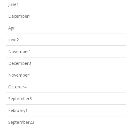
June
1
December
1
April
1
June
2
November
1
December
3
November
1
October
4
September
3
February
1
September
23