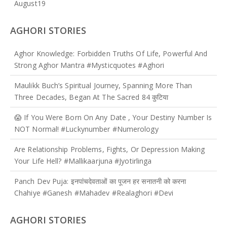
August
19
AGHORI STORIES
Aghor Knowledge: Forbidden Truths Of Life, Powerful And
Strong Aghor Mantra #mysticquotes #aghori
Maulikk Buch’s Spiritual Journey, Spanning More Than
Three Decades, Began At The Sacred 84 कुटिया
😱 If You Were Born On Any Date , Your Destiny Number Is
NOT Normal! #luckynumber #numerology
Are Relationship Problems, Fights, Or Depression Making
Your Life Hell? #mallikaarjuna #jyotirlinga
Panch Dev Puja: इनपांचदेवताओं का पूजन हर सनातनी को करना
Chahiye #ganesh #mahadev #realaghori #devi
AGHORI STORIES