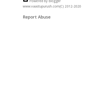
Powered by Blogger
www.vaastupurush.com(C) 2012-2020
Report Abuse