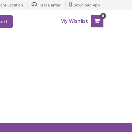
ore Location
Help Center
Download App
0
My Wishlist
arch