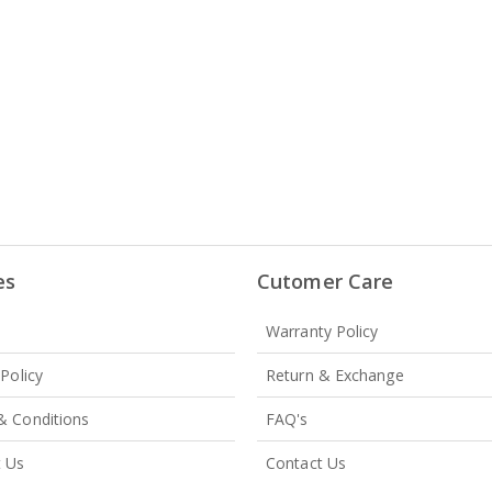
es
Cutomer Care
Warranty Policy
 Policy
Return & Exchange
& Conditions
FAQ's
t Us
Contact Us