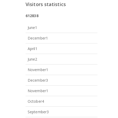
Visitors statistics
6
1
2
8
3
8
June
1
December
1
April
1
June
2
November
1
December
3
November
1
October
4
September
3