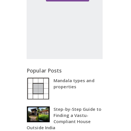
Popular Posts
Mandala types and
properties
Step-by-Step Guide to
Finding a Vastu-
Compliant House
Outside India