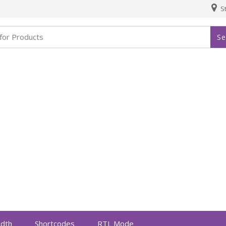
St
Se
idth
Shortcodes
RTL Mode