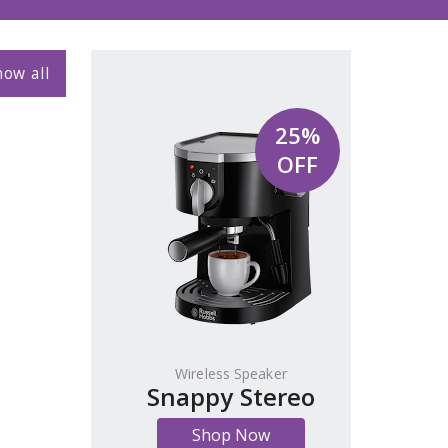
ow all
25%
OFF
Wireless Speaker
Snappy Stereo
Shop Now