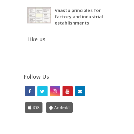
Vaastu principles for
factory and industrial
establishments
Like us
Follow Us
iOS
Android