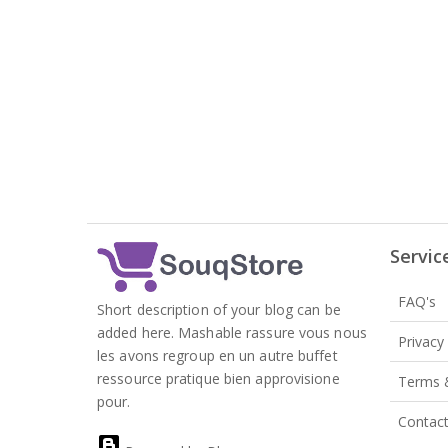
Servic
FAQ's
Short description of your blog can be
added here. Mashable rassure vous nous
Privacy
les avons regroup en un autre buffet
ressource pratique bien approvisione
Terms 
pour.
Contac