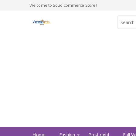
Welcome to Souq commerce Store !
Home
Fashion
Post right
Full W